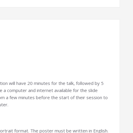
ion will have 20 minutes for the talk, followed by 5
e a computer and internet available for the slide
om a few minutes before the start of their session to
uter.
ortrait format. The poster must be written in English.