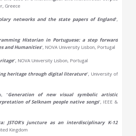
er, Greece
tolary
n
etworks and the
s
tate
p
apers of England
”,
ramming Historian
in
P
ortugu
e
s
e
: a step forward
es and
H
umanities
”, NOVA University Lisbon, Portugal
ritage
”, NOVA University Lisbon, Portugal
ing
h
eritage through
d
igital
l
iterature
”, University of
a, “
Generation of new visual symbolic artistic
erpretation of
Selknam
people native songs
”, IEEE &
ora: JSTOR’s
j
uncture as an
i
nterdisciplinary K-12
nited Kingdom