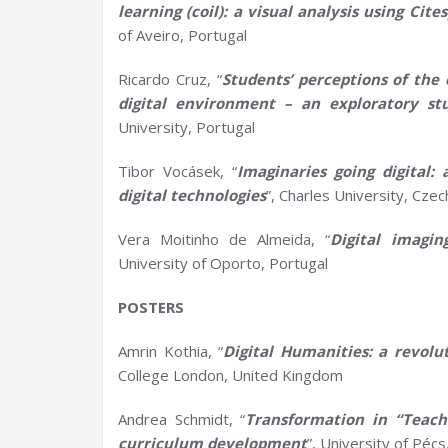
learning (coil): a visual analysis using
Cite
of Aveiro, Portugal
Ricardo Cruz, “
Students’ perceptions of the 
digital environment – an exploratory st
University, Portugal
Tibor Vocásek, “
Imaginaries going digital:
digital technologies
”, Charles University, Czec
Vera Moitinho de Almeida, “
Digital imagi
University of Oporto, Portugal
POSTERS
Amrin Kothia, “
Digital Humanities:
a
revolut
College London, United Kingdom
Andrea Schmidt, “
Transformation in “Teac
c
urriculum
d
evelopment
”, University of Péc