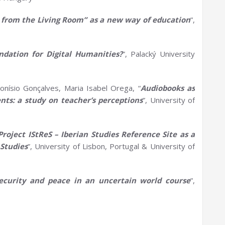
s from the
L
iving Room” as a new way of education
”,
undation for
D
igital Humanities?
”, Palacký University
onísio Gonçalves, Maria Isabel Orega, “
Audiobooks as
nts:
a
s
tudy on
t
eacher’s perceptions
”, University of
Project
IStReS
– Iberian Studies Reference Site as a
Studies
”, University of Lisbon, Portugal & University of
ecurity and peace in an uncertain world course
”,