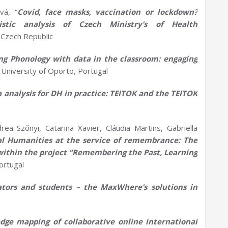
vá, “
Covid, face masks,
vaccination
or lockdown?
uistic analysis of Czech
Ministry’s
of Health
 Czech Republic
ing
P
honology with
d
ata in the
c
lassroom:
e
ngaging
, University of Oporto, Portugal
a
a
nalysis for DH in practice: TEITOK and the TEITOK
a Szőnyi, Catarina Xavier, Cláudia Martins, Gabriella
al
H
umanities at the service of remembrance: The
s within the project “Remembering the Past, Learning
Portugal
ators and students – the
MaxWhere’s
solutions in
dge mapping of collaborative online international