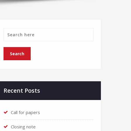
Recent Posts
Call for papers
Closing note