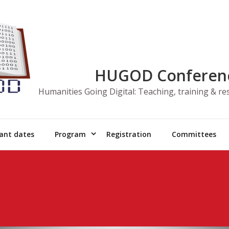
HUGOD Conferen
Humanities Going Digital: Teaching, training & r
ant dates
Program
Registration
Committees