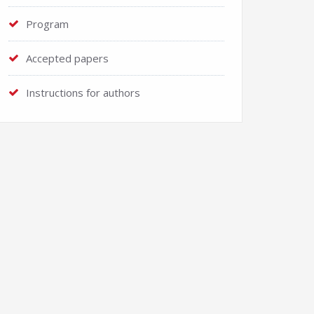
Program
Accepted papers
Instructions for authors