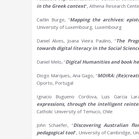
in the Greek context
”, Athena Research Cent
Caitlin Burge, “
Mapping the
a
rchives:
e
pis
University of Luxembourg, Luxembourg
Daniel Alves, Joana Vieira Paulino, “
The Prog
towards digital literacy in the
S
ocial
S
cienc
Daniel Melo, “
Digital
H
umanities and book he
Diogo Marques, Ana Gago, “
MOIRA: (Re)creat
Oporto, Portugal
Ignacio Bugueno Cordova, Luis Garcia Lar
expressions, through the intelligent reint
Catholic University of Temuco, Chile
John Schaefer, “
Discovering Australian
f
l
p
edagogical
t
ool
”, University of Cambridge, U