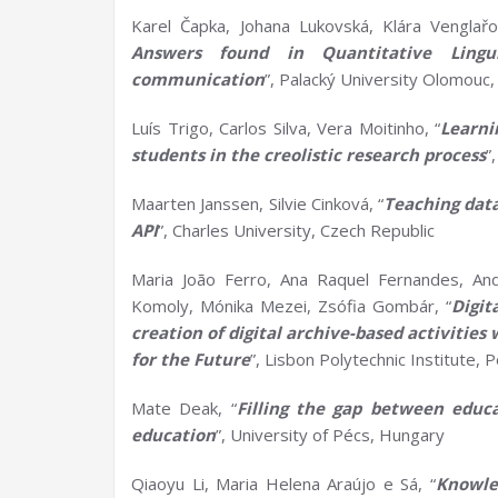
Karel Čapka, Johana Lukovská, Klára Venglařo
Answers found in
Q
uantitative
L
ing
communication
”, Palacký University Olomouc,
Luís Trigo, Carlos Silva, Vera Moitinho, “
Learn
s
tudents in the
c
reolistic
r
esearch
p
rocess
”
Maarten Janssen, Silvie Cinková, “
Teaching
d
at
API
”, Charles University, Czech Republic
Maria João Ferro, Ana Raquel Fernandes, Andre
Komoly, Mónika Mezei, Zsófia Gombár, “
Digit
creation of digital archive-based activitie
for the Future
”, Lisbon Polytechnic Institute, 
Mate Deak, “
Filling the gap between educ
education
”, University of Pécs, Hungary
Qiaoyu Li, Maria Helena Araújo e Sá, “
Knowle