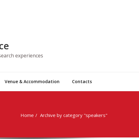
ce
esearch experiences
Venue & Accommodation
Contacts
Home
Archive by category "speakers"