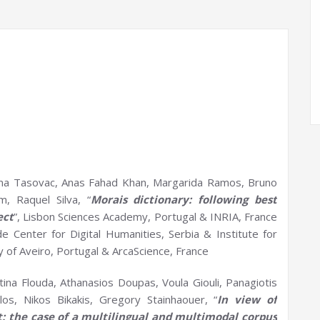
ma Tasovac, Anas Fahad Khan, Margarida Ramos, Bruno
, Raquel Silva, “
Morais
dictionary: following best
ect
”, Lisbon Sciences Academy, Portugal & INRIA, France
 Center for Digital Humanities, Serbia & Institute for
y of Aveiro, Portugal & ArcaScience, France
tina Flouda, Athanasios Doupas, Voula Giouli, Panagiotis
los, Nikos Bikakis, Gregory Stainhaouer, “
In view of
t:
t
he case of a multilingual and multimodal corpus