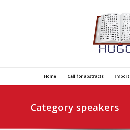
Skip
to
content
Home
Call for abstracts
Import
Category speakers