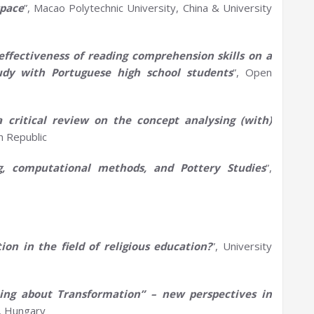
space
”, Macao Polytechnic University, China & University
effectiveness of reading comprehension skills on a
udy with Portuguese high school students
”, Open
a
critical review on the concept
analysing
(with)
h Republic
ng, computational methods, and
P
ottery
S
tudies
”,
ion in the field of religious education?
”, University
hing about Transformation” –
n
ew
p
erspectives in
s, Hungary