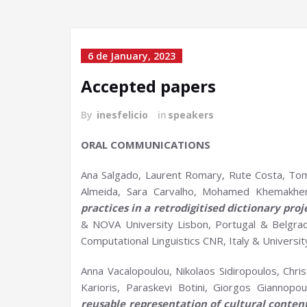
6 de January, 2023
Accepted papers
By
inesfelicio
in
speakers
ORAL COMMUNICATIONS
Ana Salgado, Laurent Romary, Rute Costa, To
Almeida, Sara Carvalho, Mohamed Khemakhem
practices in a
retrodigitised
dictionary proj
& NOVA University Lisbon, Portugal & Belgrade
Computational Linguistics CNR, Italy & Universit
Anna Vacalopoulou, Nikolaos Sidiropoulos, Chris
Karioris, Paraskevi Botini, Giorgos Giannopou
reusable representation of cultural conten