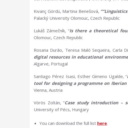
Kıvanç Gördü, Martina Benešová,
““Linguistic
Palacký University Olomouc, Czech Republic
Lukáš Zámečník, “
Is there a theoretical fo
Olomouc, Czech Republic
Rosana Durão, Teresa Maló Sequeira, Carla Di
d
igital
r
esources in
e
ducational
e
nvironme
Algarve, Portugal
Santiago Pérez Isasi, Esther Gimeno Ugalde, “
tool for designing a
programme
on Iberian 
Vienna, Austria
Vörös Zoltán, “
Case study introduction –
s
University of Pécs, Hungary
You can download the full list
here
.