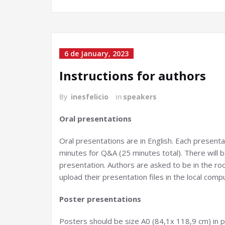
6 de January, 2023
Instructions for authors
By
inesfelicio
in
speakers
Oral presentations
Oral presentations are in English. Each presentat
minutes for Q&A (25 minutes total). There will b
presentation. Authors are asked to be in the ro
upload their presentation files in the local comp
Poster presentations
Posters should be size A0 (84,1x 118,9 cm) in p