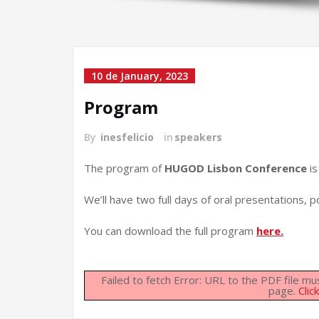
10 de January, 2023
Program
By
inesfelicio
in
speakers
The program of
HUGOD Lisbon Conference
is
We’ll have two full days of oral presentations, p
You can download the full program
here.
Failed to fetch Error: URL to the PDF file 
page.
Clic