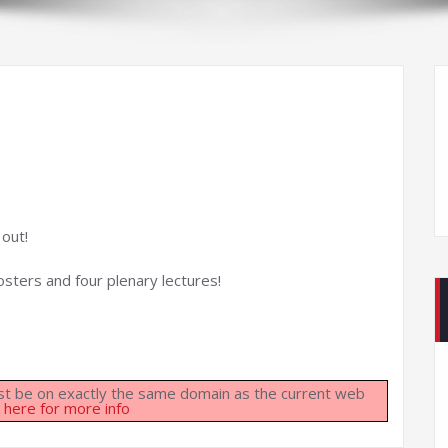
 out!
osters and four plenary lectures!
must be on exactly the same domain as the current web
k here for more info