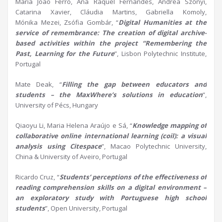
Maria João Ferro, Ana Raquel Fernandes, Andrea Szőnyi,
Catarina Xavier, Cláudia Martins, Gabriella Komoly,
Mónika Mezei, Zsófia Gombár, “
Digital
H
umanities at the
service of remembrance: The creation of digital archive-
based activities within the project “Remembering the
Past, Learning for the Future
”, Lisbon Polytechnic Institute,
Portugal
Mate Deak, “
Filling the gap between educators and
students – the
MaxWhere’s
solutions in education
”,
University of Pécs, Hungary
Qiaoyu Li, Maria Helena Araújo e Sá, “
Knowledge mapping of
collaborative online international learning (coil): a visual
analysis using
Citespace
”, Macao Polytechnic University,
China & University of Aveiro, Portugal
Ricardo Cruz, “
Students’ perceptions of the effectiveness of
reading comprehension skills on a digital environment –
an exploratory study with Portuguese high school
students
”, Open University, Portugal