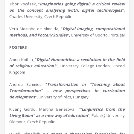
Tibor Vocásek, “
Imaginaries going digital:
a
critical review
on the concept
analysing
(with) digital technologies
”,
Charles University, Czech Republic
Vera Moitinho de Almeida, “
Digital imaging, computational
methods, and
P
ottery
S
tudies
”, University of Oporto, Portugal
POSTERS
Amrin Kothia, “
Digital Humanities:
a
revolution in the field
of religious education?
”, University College London, United
Kingdom
Andrea Schmidt, “
Transformation in “Teaching about
Transformation” –
n
ew
p
erspectives in
c
urriculum
d
evelopment
”, University of Pécs, Hungary
Kıvanç Gördü, Martina Benešová,
““Linguistics from the
L
iving Room” as a new way of education
”, Palacký University
Olomouc, Czech Republic