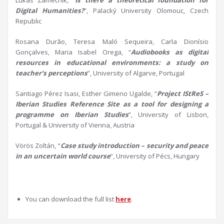
Lukáš Zámečník, “
Is there a theoretical foundation for
D
igital Humanities?
”, Palacký University Olomouc, Czech
Republic
Rosana Durão, Teresa Maló Sequeira, Carla Dionísio
Gonçalves, Maria Isabel Orega, “
Audiobooks as
d
igital
r
esources in
e
ducational
e
nvironments:
a
s
tudy on
t
eacher’s perceptions
”, University of Algarve, Portugal
Santiago Pérez Isasi, Esther Gimeno Ugalde, “
Project
IStReS
–
Iberian Studies Reference Site as a tool for designing a
programme
on Iberian Studies
”, University of Lisbon,
Portugal & University of Vienna, Austria
Vörös Zoltán, “
Case study introduction –
s
ecurity and peace
in an uncertain world course
”, University of Pécs, Hungary
You can download the full list
here
.