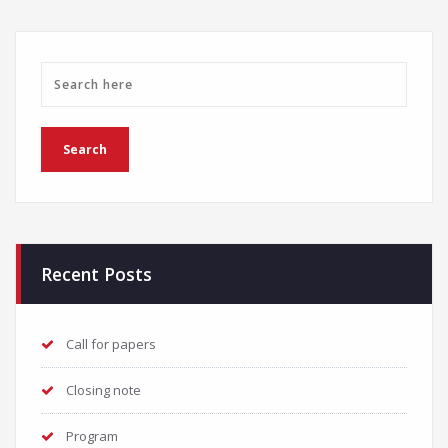
Recent Posts
Call for papers
Closing note
Program