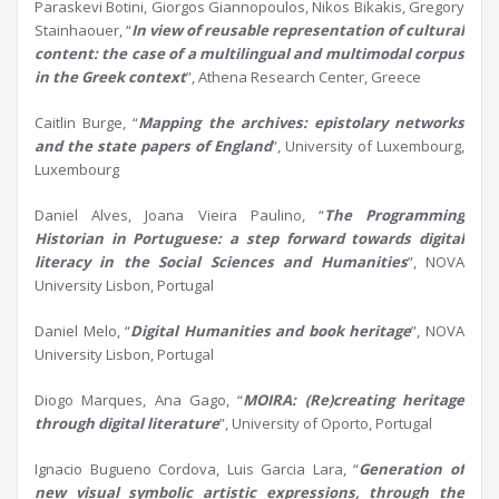
Paraskevi Botini, Giorgos Giannopoulos, Nikos Bikakis, Gregory
Stainhaouer, “
In view of reusable representation of cultural
content:
t
he case of a multilingual and multimodal corpus
in the Greek context
”, Athena Research Center, Greece
Caitlin Burge, “
Mapping the
a
rchives:
e
pistolary
n
etworks
and the
s
tate
p
apers of England
”, University of Luxembourg,
Luxembourg
Daniel Alves, Joana Vieira Paulino, “
The Programming
Historian
in
P
ortugu
e
s
e
: a step forward towards digital
literacy in the
S
ocial
S
ciences and
H
umanities
”, NOVA
University Lisbon, Portugal
Daniel Melo, “
Digital
H
umanities and book heritage
”, NOVA
University Lisbon, Portugal
Diogo Marques, Ana Gago, “
MOIRA: (Re)creating
h
eritage
through
d
igital
l
iterature
”, University of Oporto, Portugal
Ignacio Bugueno Cordova, Luis Garcia Lara, “
Generation of
new visual symbolic artistic expressions, through the