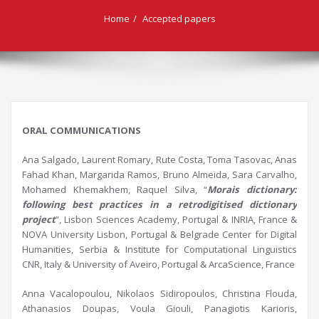
Home
Accepted papers
ORAL COMMUNICATIONS
Ana Salgado, Laurent Romary, Rute Costa, Toma Tasovac, Anas
Fahad Khan, Margarida Ramos, Bruno Almeida, Sara Carvalho,
Mohamed Khemakhem, Raquel Silva, “
Morais
dictionary:
following best practices in a
retrodigitised
dictionary
project
”, Lisbon Sciences Academy, Portugal & INRIA, France &
NOVA University Lisbon, Portugal & Belgrade Center for Digital
Humanities, Serbia & Institute for Computational Linguistics
CNR, Italy & University of Aveiro, Portugal & ArcaScience, France
Anna Vacalopoulou, Nikolaos Sidiropoulos, Christina Flouda,
Athanasios Doupas, Voula Giouli, Panagiotis Karioris,