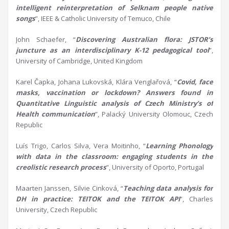
intelligent reinterpretation of
Selknam
people native
songs
”, IEEE & Catholic University of Temuco, Chile
John Schaefer, “
Discovering Australian
f
lora: JSTOR’s
j
uncture as an
i
nterdisciplinary K-12
p
edagogical
t
ool
”,
University of Cambridge, United Kingdom
Karel Čapka, Johana Lukovská, Klára Venglařová, “
Covid, face
masks,
vaccination
or lockdown? Answers found in
Q
uantitative
L
inguistic analysis of Czech
Ministry’s
of
Health communication
”, Palacký University Olomouc, Czech
Republic
Luís Trigo, Carlos Silva, Vera Moitinho, “
Learning
P
honology
with
d
ata in the
c
lassroom:
e
ngaging
s
tudents in the
c
reolistic
r
esearch
p
rocess
”, University of Oporto, Portugal
Maarten Janssen, Silvie Cinková, “
Teaching
d
ata
a
nalysis for
DH in practice: TEITOK and the TEITOK API
”, Charles
University, Czech Republic