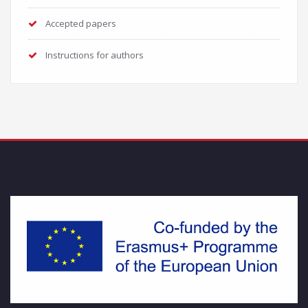
Accepted papers
Instructions for authors