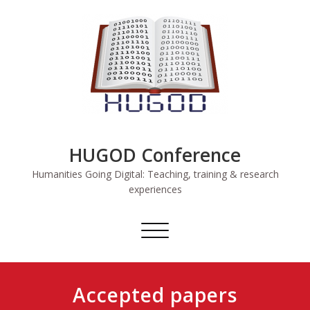
Skip
to
content
HUGOD Conference
Humanities Going Digital: Teaching, training & research
experiences
Toggle
navigation
Accepted papers